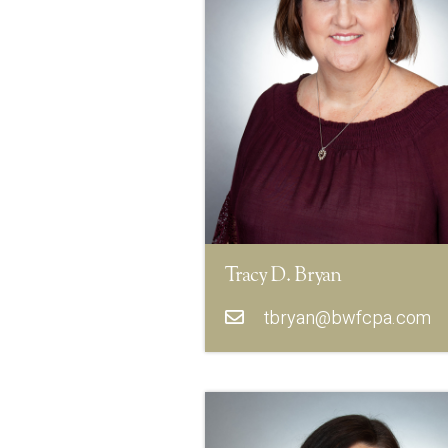
Tracy D. Bryan
tbryan@bwfcpa.com