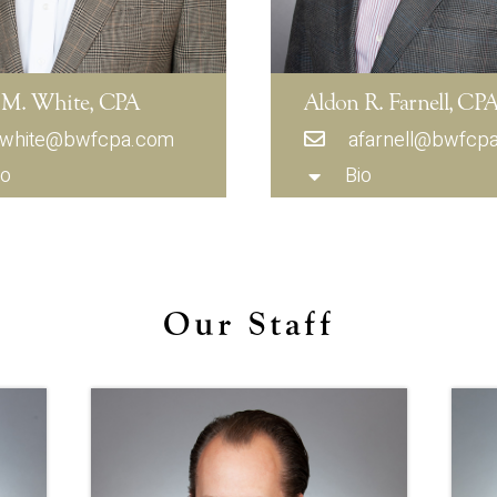
 M. White, CPA
Aldon R. Farnell, CP
white@bwfcpa.com
afarnell@bwfcp
io
Bio
Our Staff