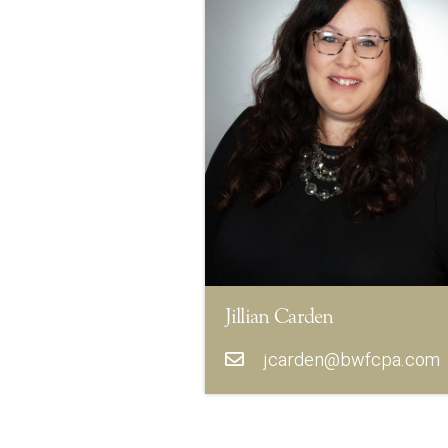
Jillian Carden
jcarden@bwfcpa.com