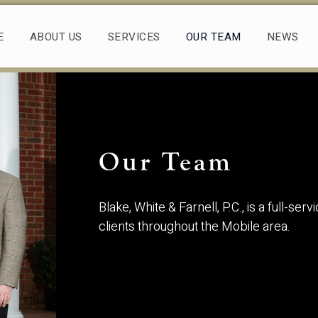
E
ABOUT US
SERVICES
OUR TEAM
NEWS
Our Team
Blake, White & Farnell, P.C., is a full-se
clients throughout the Mobile area.