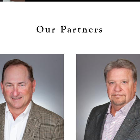
Our Partners