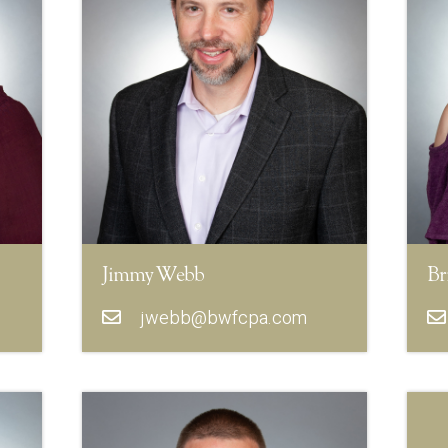
Jimmy Webb
Br
jwebb@bwfcpa.com