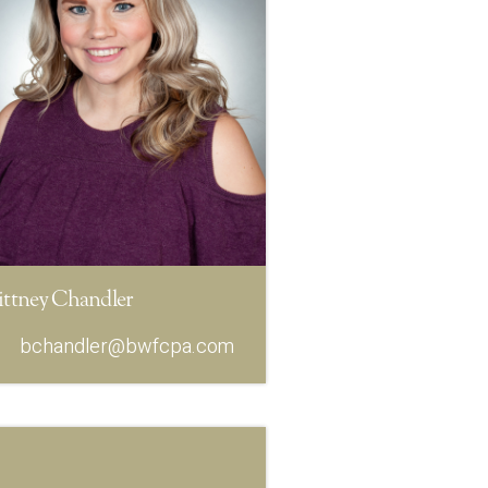
ittney Chandler
bchandler@bwfcpa.com