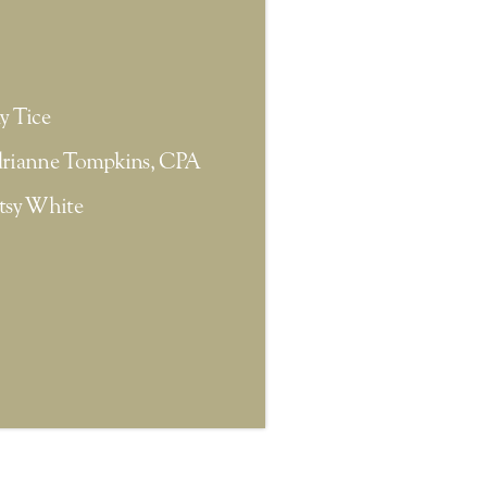
y Tice
rianne Tompkins, CPA
tsy White