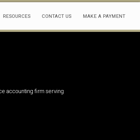
RESOURCES
CONTACT US
MAKE A PAYMENT
rvice accounting firm serving