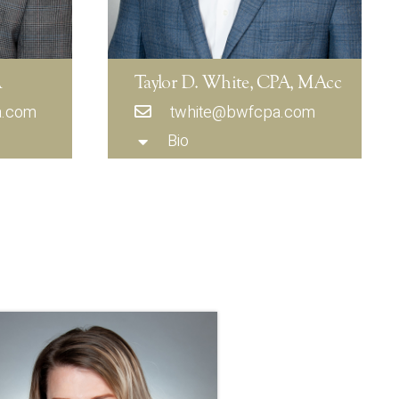
A
Taylor D. White, CPA, MAcc
a.com
twhite@bwfcpa.com
Bio