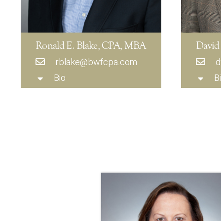
Ronald E. Blake, CPA, MBA
David
rblake@bwfcpa.com
d
Bio
B