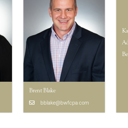
Ka
Ad
Be
Brent Blake
bblake@bwfcpa.com