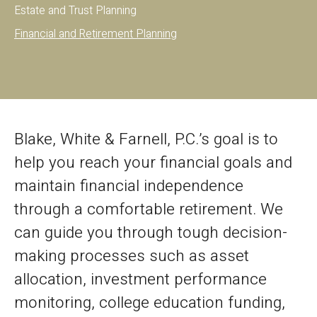
Estate and Trust Planning
Financial and Retirement Planning
Blake, White & Farnell, P.C.’s goal is to
help you reach your financial goals and
maintain financial independence
through a comfortable retirement. We
can guide you through tough decision-
making processes such as asset
allocation, investment performance
monitoring, college education funding,