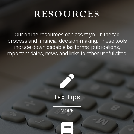
RESOURCES
Our online resources can assist you in the tax
process and financial decision-making. These tools
include downloadable tax forms, publications,
important dates, news and links to other useful sites.
Tax Tips
MORE