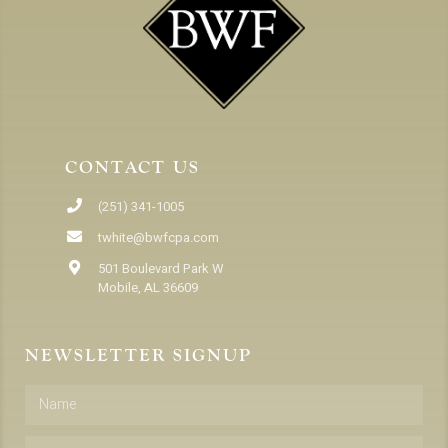
CONTACT US
(251) 341-1005
twhite@bwfcpa.com
501 Boulevard Park W
Mobile, AL 36609
NEWSLETTER SIGNUP