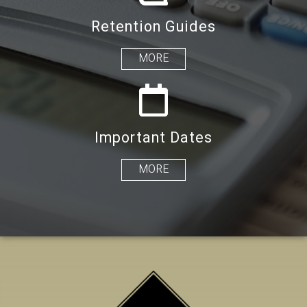
Retention Guides
MORE
Important Dates
MORE