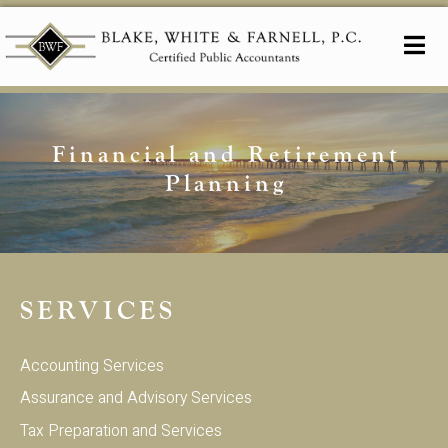
Financial and Retirement
Planning
SERVICES
Accounting Services
Assurance and Advisory Services
Tax Preparation and Services