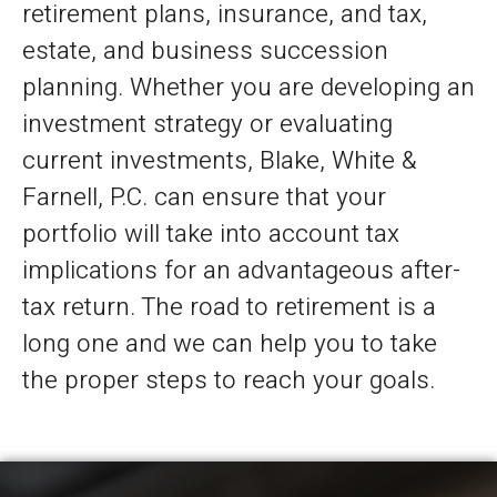
retirement plans, insurance, and tax,
estate, and business succession
planning. Whether you are developing an
investment strategy or evaluating
current investments, Blake, White &
Farnell, P.C. can ensure that your
portfolio will take into account tax
implications for an advantageous after-
tax return. The road to retirement is a
long one and we can help you to take
the proper steps to reach your goals.