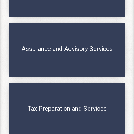
Assurance and Advisory Services
MORE INFO
Tax Preparation and Services
MORE INFO