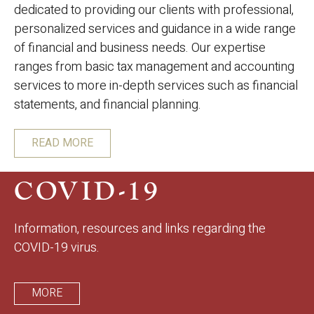
dedicated to providing our clients with professional,
personalized services and guidance in a wide range
of financial and business needs. Our expertise
ranges from basic tax management and accounting
services to more in-depth services such as financial
statements, and financial planning.
READ MORE
COVID-19
Information, resources and links regarding the
COVID-19 virus.
MORE