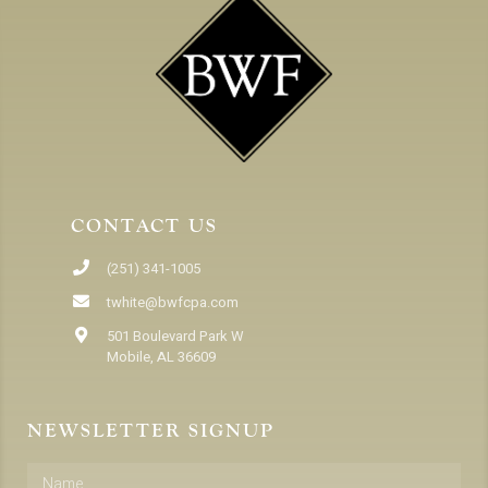
CONTACT US
(251) 341-1005
twhite@bwfcpa.com
501 Boulevard Park W
Mobile, AL 36609
NEWSLETTER SIGNUP