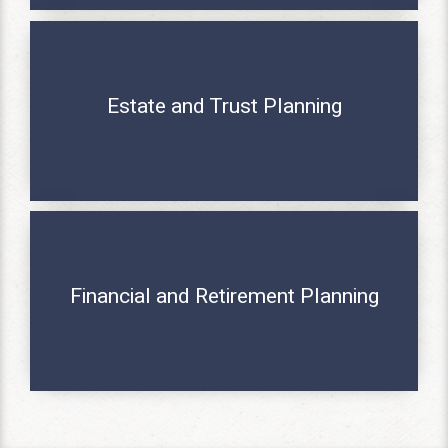
Estate and Trust Planning
MORE INFO
Financial and Retirement Planning
MORE INFO