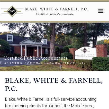
BLAKE, WHITE & FARNELL,
P.C.
Blake, White & Farnell is a full-service accounting
firm serving clients throughout the Mobile area,