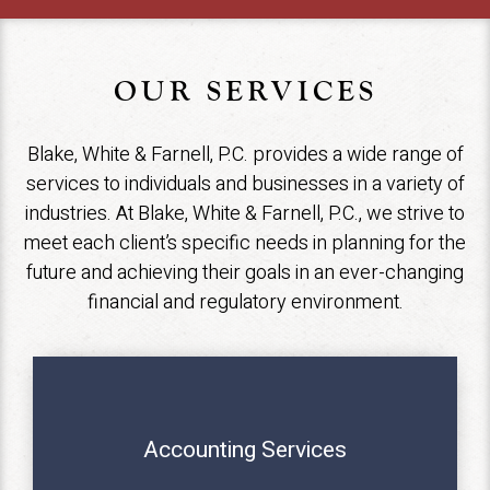
OUR SERVICES
Blake, White & Farnell, P.C. provides a wide range of
services to individuals and businesses in a variety of
industries. At Blake, White & Farnell, P.C., we strive to
meet each client’s specific needs in planning for the
future and achieving their goals in an ever-changing
financial and regulatory environment.
Accounting Services
MORE INFO