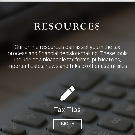
RESOURCES
Our online resources can assist you in the tax
process and financial decision-making. These tools
include downloadable tax forms, publications,
important dates, news and links to other useful sites.
Tax Tips
MORE