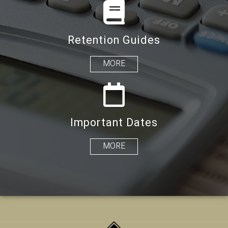
Retention Guides
MORE
Important Dates
MORE